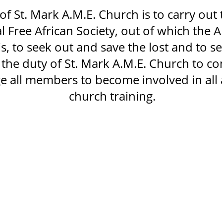
of St. Mark A.M.E. Church is to carry out t
al Free African Society, out of which the
is, to seek out and save the lost and to s
so the duty of St. Mark A.M.E. Church to c
 all members to become involved in all 
church training.