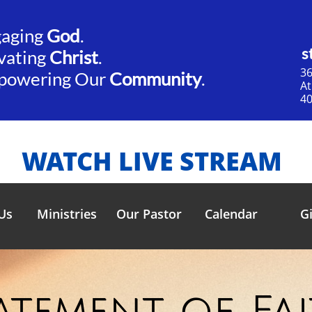
gaging
God
.​​
s
vating
Christ
.
36
powering Our
Community
.
​A
40
WATCH LIVE STREAM
Us
Ministries
Our Pastor
Calendar
G
atement of Fa