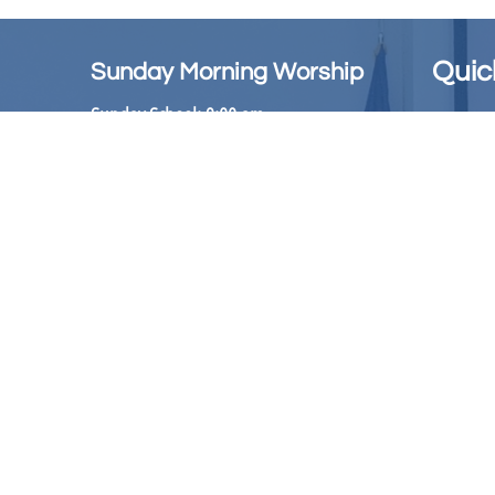
Quic
Sunday Morning Worship
Sunday School: 9:00 am
6th Epis
The Offi
Sunday Worship Service: 10:00 am
AMEC Pu
Church Office: 404-349-6800
The Chri
Hours: Mon-Thurs.
​ 10:30 - 2:30pm
Emanuel
Bookstore: ​​404-349-8652
Hours: Tuesday &
Wednesday
11:00 AM to 2:00 PM
Phone Live Stream: 1-833-773-1787
(Accessible each Sunday
at 10am)