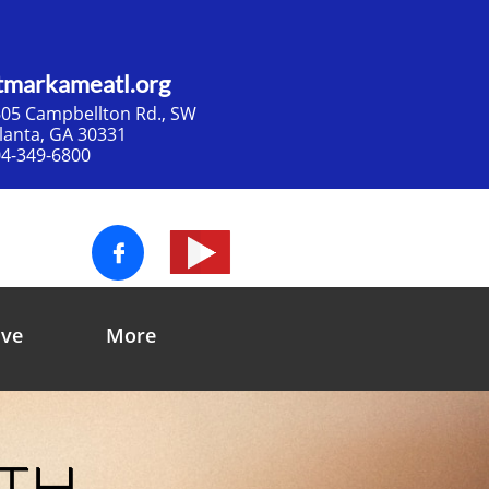
tmarkameatl.org
05 Campbellton Rd., SW​
tlanta, GA 30331
4-349-6800

ive
More
ith