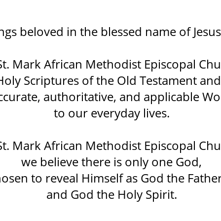
ngs beloved in the blessed name of Jesus 
St. Mark African Methodist Episcopal Chu
 Holy Scriptures of the Old Testament a
ccurate, authoritative, and applicable W
to our everyday lives.
St. Mark African Methodist Episcopal Chu
we believe there is only one God,
osen to reveal Himself as God the Father
and God the Holy Spirit.