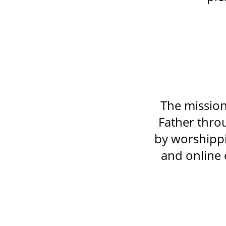
The mission
Father throu
by worshippi
and online 