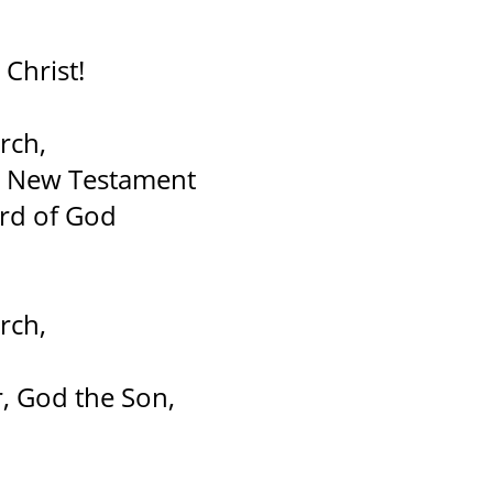
Christ!
rch,
nd New Testament
ord of God
rch,
, God the Son,