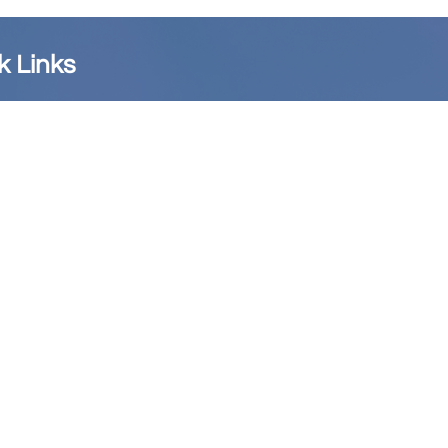
k Links
copal District
Website
cial AME Church Website
blishing House
stian Recorder
 Nine Memorial