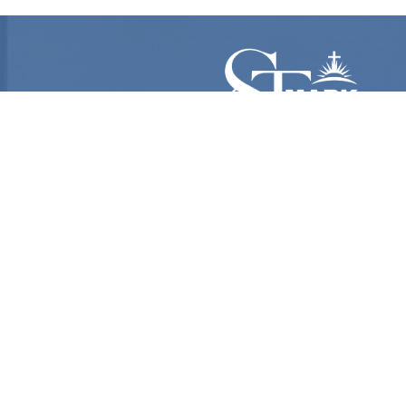
Follow Us

@Stmarkame