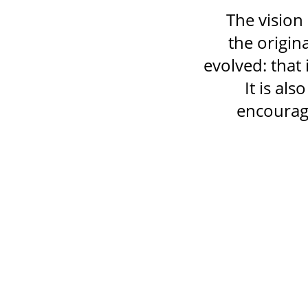
The vision 
the origin
evolved: that 
It is al
encourage