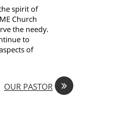
he spirit of
 AME Church
erve the needy.
ontinue to
aspects of

OUR PASTOR