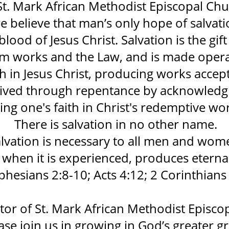
St. Mark African Methodist Episcopal Chu
e believe that man’s only hope of salvat
blood of Jesus Christ. Salvation is the gif
om works and the Law, and is made opera
h in Jesus Christ, producing works accep
ceived through repentance by acknowledgi
ing one's faith in Christ's redemptive wo
There is salvation in no other name.
lvation is necessary to all men and wom
when it is experienced, produces eternal 
phesians 2:8-10; Acts 4:12; 2 Corinthians 
tor of St. Mark African Methodist Episco
ase join us in growing in God’s greater gr