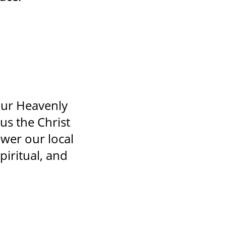
our Heavenly
us the Christ
wer our local
piritual, and