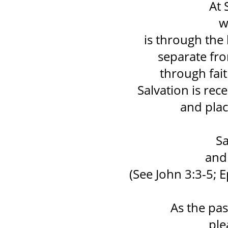
At 
w
is through the 
separate fr
through fait
Salvation is re
and plac
Sa
and 
(See John 3:3-5; E
As the pas
ple