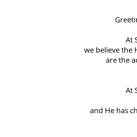
Greeti
At 
we believe the
are the a
At 
and He has ch