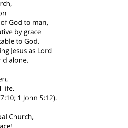
rch,
ion
t of God to man,
tive by grace
table to God.
ng Jesus as Lord
rld alone.
en,
life.
7:10; 1 John 5:12).
pal Church,
ace!