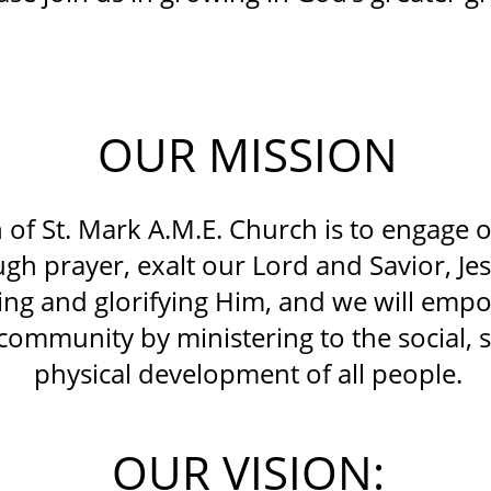
OUR MISSION
 of St. Mark A.M.E. Church is to engage 
gh prayer, exalt our Lord and Savior, Jes
ng and glorifying Him, and we will empo
community by ministering to the social, s
physical development of all people.
OUR VISION: