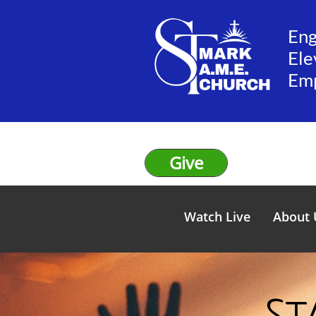
En
Ele
​Em
Give
Watch Live
About 
St