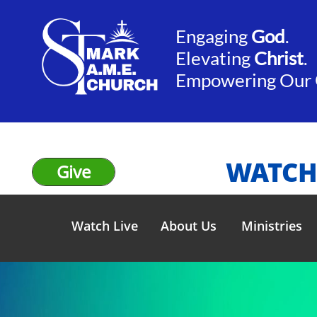
Engaging
God
.​​
Elevating
Christ
.
​Empowering Our
WATCH
Give
Watch Live
About Us
Ministries