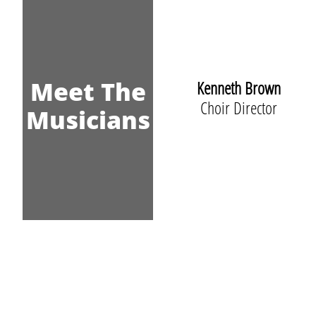
Meet The
Kenneth Brown
Choir Director
Musicians