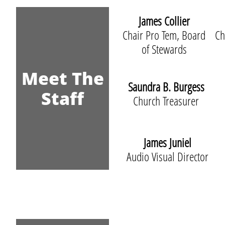
James Collier
Chair Pro Tem, Board
Ch
of Stewards
Meet The
Saundra B. Burgess
Staff
Church Treasurer
James Juniel
Audio Visual Director