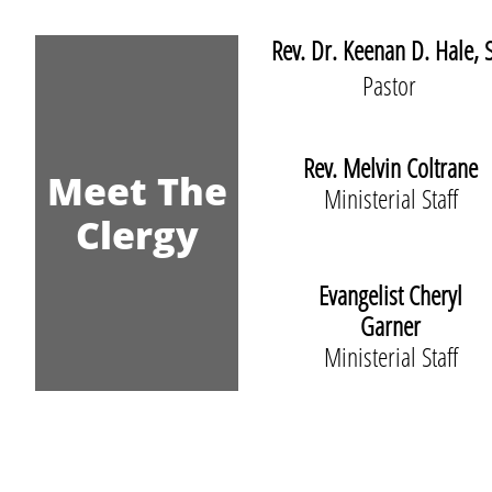
Rev. Dr. Keenan D. Hale, S
Pastor
Rev. Melvin Coltrane
Meet The
Ministerial Staff
Clergy
Evangelist Cheryl
Garner
Ministerial Staff