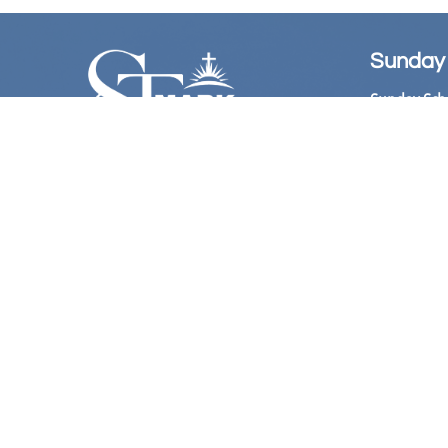
Sunday
Sunday Sch
Sunday Wors
Follow Us
Church Offi
Hours:

​ 10:
Bookstore: 
Hours:
11:00 
@Stmarkame
Phone Live
(Acces
at 