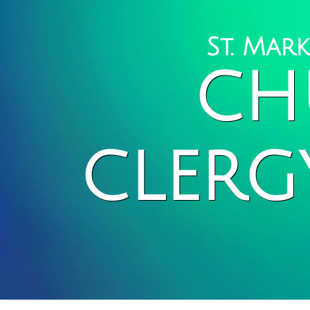
St. Mar
CH
CLERG