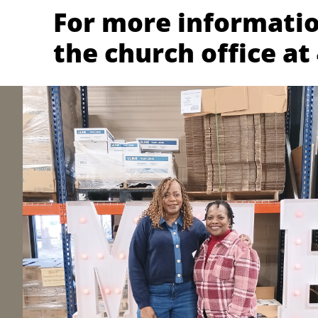
For more informatio
the church office at