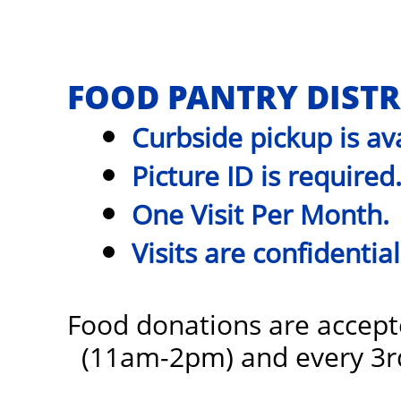
FOOD PANTRY DISTR
Curbside pickup is ava
Picture ID is required
One Visit Per Month.
Visits are confidential
Food donations are accept
(11am-2pm)
and every 3