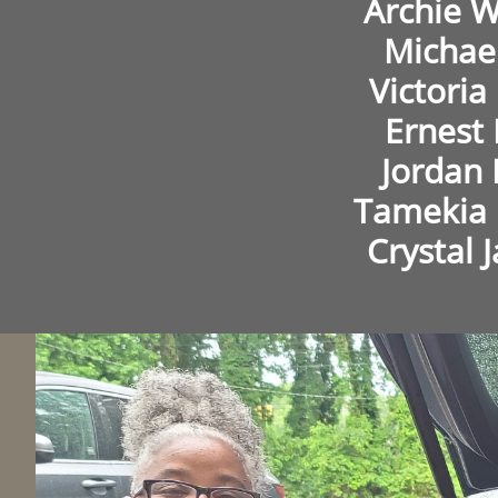
Archie W
Michae
Victori
Ernest 
Jordan
Tamekia
Crystal 