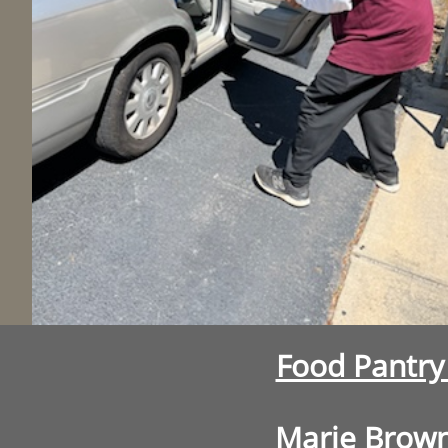
Food Pantr
Marie Brow