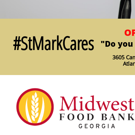
OP
#StMarkCares
"Do you 
3605 Cam
Atla