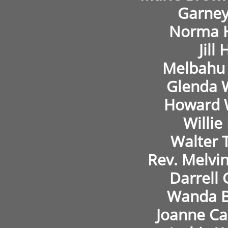
Garney
Norma 
Jill 
Melbahu 
Glenda 
Howard 
Willie
Walter 
Rev. Melvi
Darrell
Wanda B
Joanne Ca