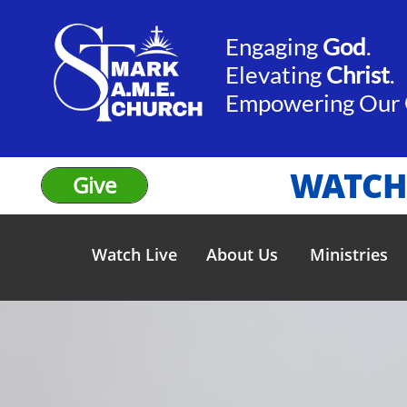
Engaging
God
.​​
Elevating
Christ
.
​Empowering Our
WATCH
Give
Watch Live
About Us
Ministries