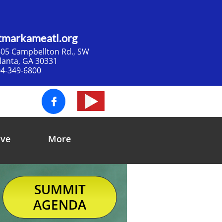
tmarkameatl.org
05 Campbellton Rd., SW​
tlanta, GA 30331
4-349-6800

ive
More
SUMMIT
AGENDA