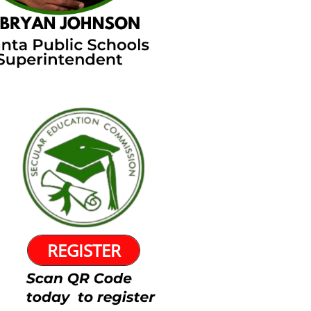
REGISTER