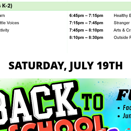
SATURDAY, JULY 19TH