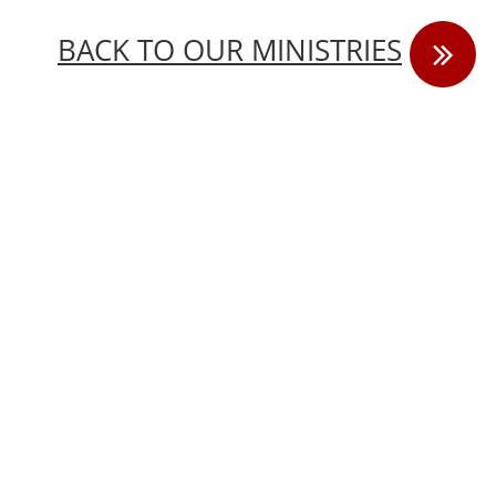
B
ACK TO OUR MINISTRIES
