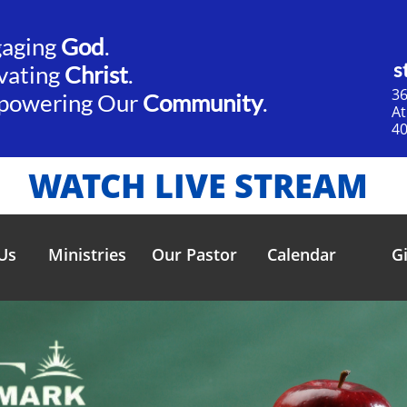
gaging
God
.​​
s
vating
Christ
.
36
powering Our
Community
.
​A
40
WATCH LIVE STREAM
Us
Ministries
Our Pastor
Calendar
G