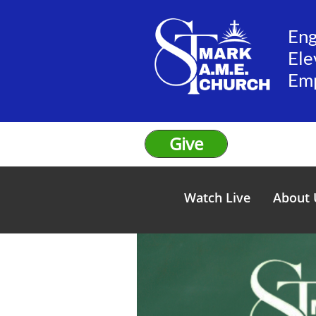
En
Ele
​Em
Give
Watch Live
About 