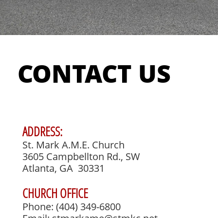
CONTACT US
ADDRESS:
St. Mark A.M.E. Church
3605 Campbellton Rd., SW
Atlanta, GA 30331
CHURCH OFFICE
Phone: (404) 349-6800