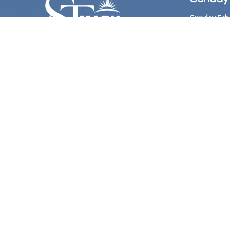
Sunday Sch
Sunday Wors
Follow Us
Church Offi
Hours:

​ 10:
Bookstore: 
Hours:
11:00 
@Stmarkame
Phone Live
(Acces
at 