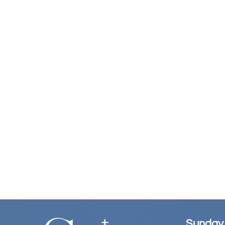
Sunday