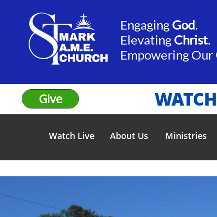
Engaging
God
.​​
Elevating
Christ
.
​Empowering Our
WATCH
Give
Watch Live
About Us
Ministries