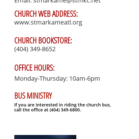
Email: stmarkame@stmkc.net
CHURCH WEB ADDRESS:
www.stmarkameatl.org
CHURCH BOOKSTORE:
(404) 349-8652
OFFICE HOURS:
Monday-Thursday: 10am-6pm
BUS MINISTRY
If you are interested in riding the church bus, ​
call the office at (404) 349-6800.​