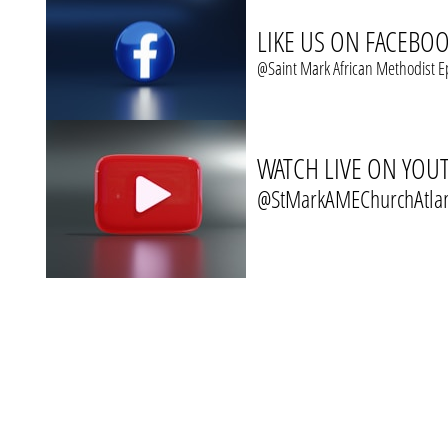
LIKE US ON FACEBO
@Saint Mark African Methodist E
WATCH LIVE ON YOU
@StMarkAMEChurchAtla