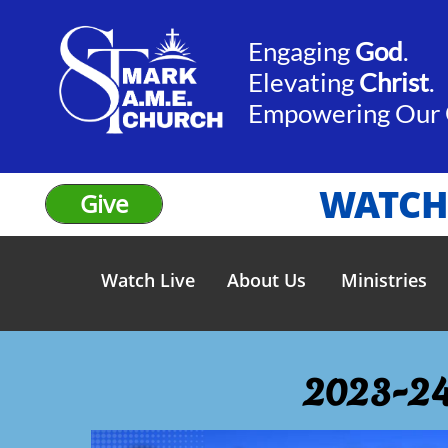
Engaging
God
.​​
Elevating
Christ
.
​Empowering Our
WATCH
Give
Watch Live
About Us
Ministries
2023-24