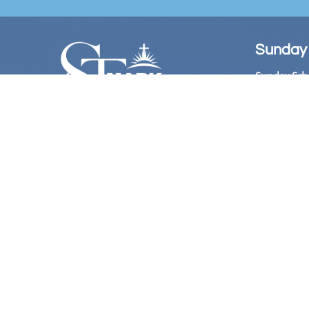
Sunday
Sunday Sch
Sunday Wors
Follow Us
Church Offi
Hours:

​ 10:
Bookstore: 
Hours:
11:00 
@Stmarkame
Phone Live
(Acces