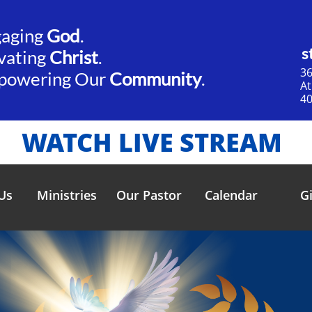
gaging
God
.​​
s
vating
Christ
.
36
powering Our
Community
.
​A
40
WATCH LIVE STREAM
Us
Ministries
Our Pastor
Calendar
G