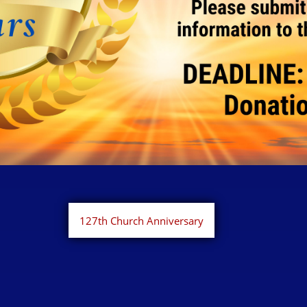
127th Church Anniversary