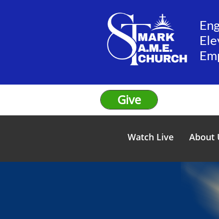
En
Ele
​Em
Give
Watch Live
About 