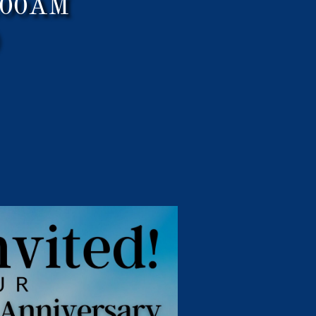
0:00AM
)