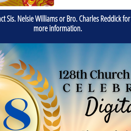
ct Sis. Nelsie Williams or Bro. Charles Reddick for
more information.