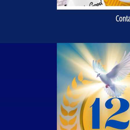
Conta