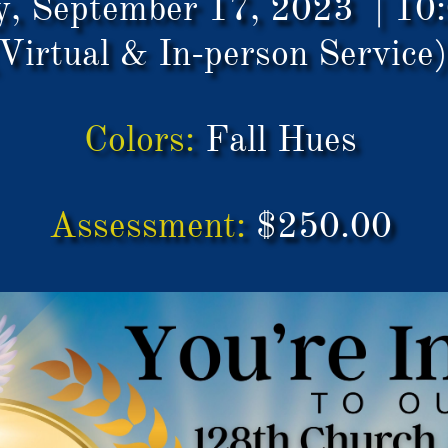
y, September 17, 2023 | 1
Virtual & In-person Service
Colors:
Fall Hues
Assessment:
$250.00