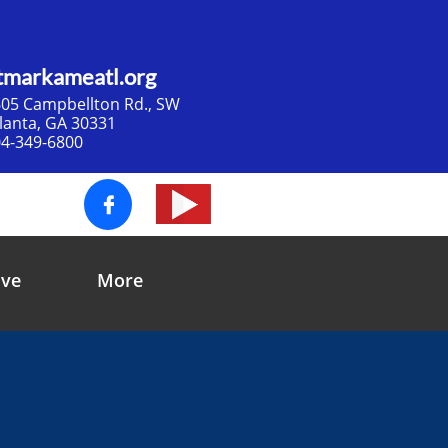
tmarkameatl.org
05 Campbellton Rd., SW​
tlanta, GA 30331
4-349-6800

ive
More