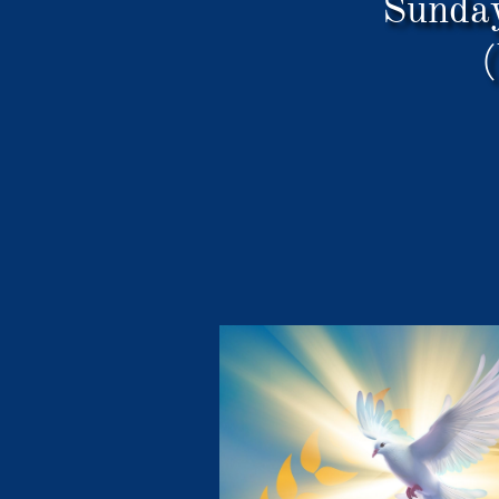
Sunda
(