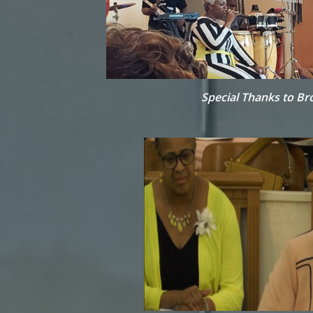
Special Thanks to Br