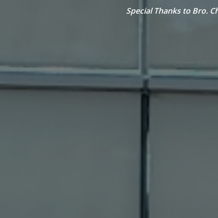
Special Thanks to Bro. C