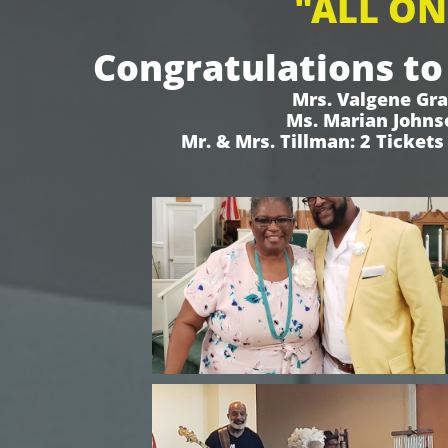
"ALL ON
Congratulations to
Mrs. Valgene Gra
Ms. Marian Johnso
Mr. & Mrs. Tillman: 2 Ticket