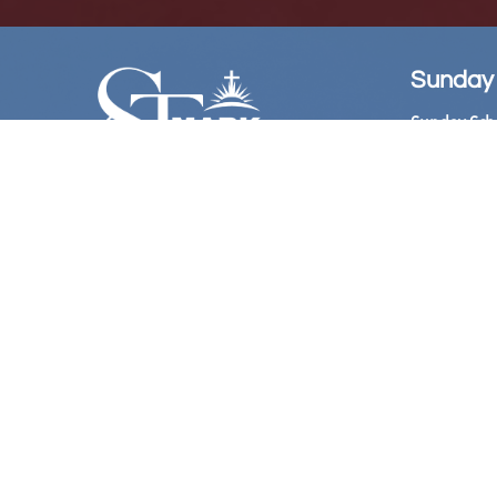
Sunday
Sunday Sch
Sunday Wors
Follow Us
Church Offi
Hours:

​ 10:
Bookstore: 
Hours:
11:00 
@Stmarkame
Phone Live
(Acces