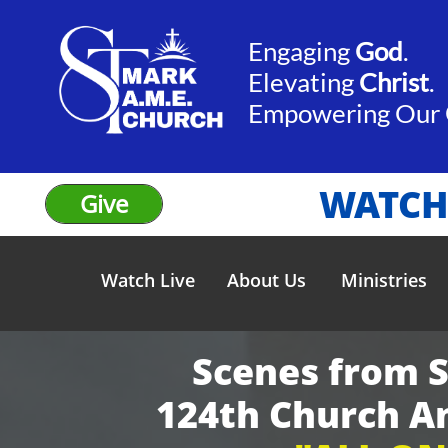
Engaging
God
.​​
Elevating
Christ
.
​Empowering Our
WATCH
Give
Watch Live
About Us
Ministries
Scenes from 
124th Church A